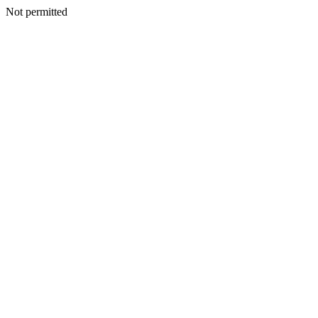
Not permitted