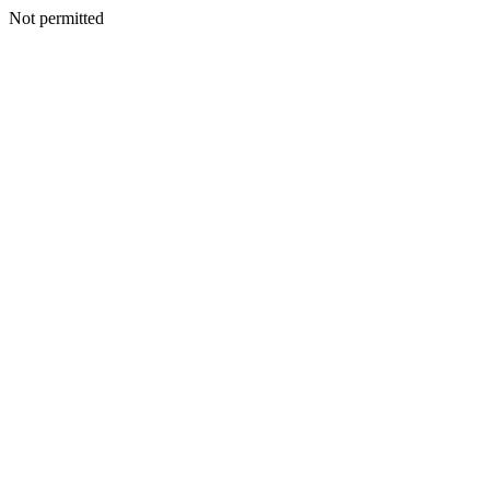
Not permitted