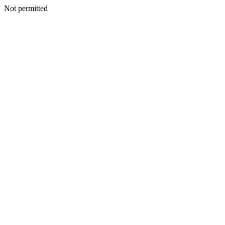
Not permitted