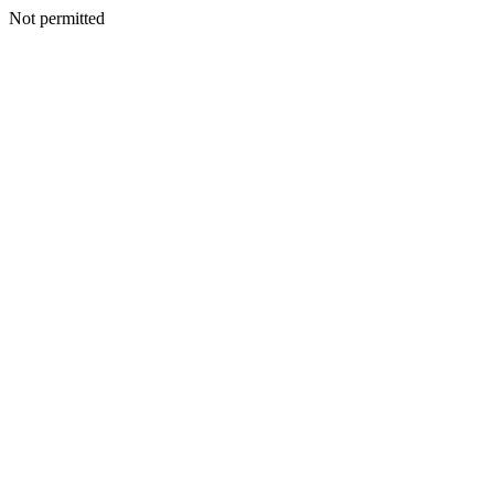
Not permitted