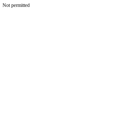
Not permitted