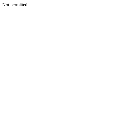
Not permitted