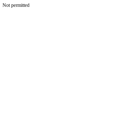
Not permitted