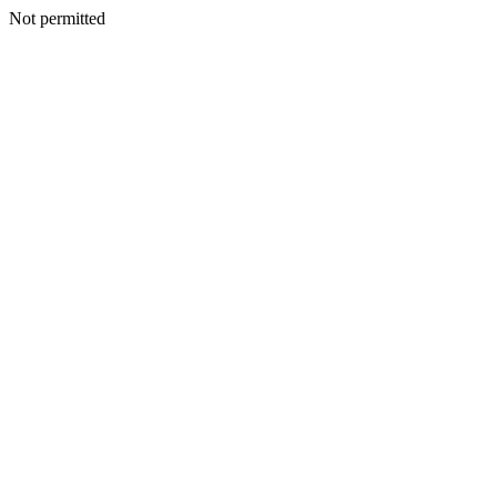
Not permitted