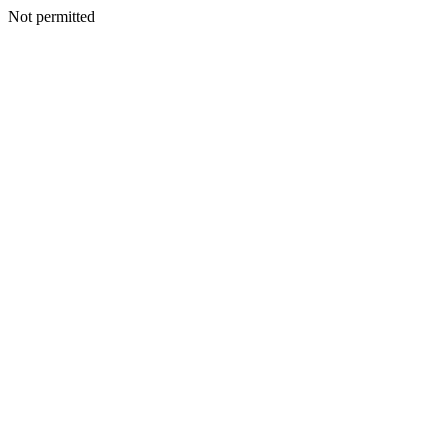
Not permitted