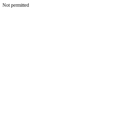
Not permitted