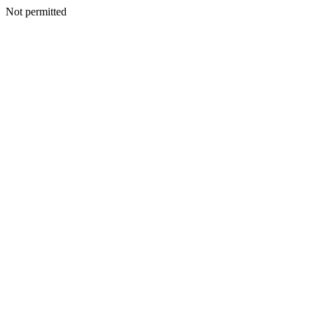
Not permitted