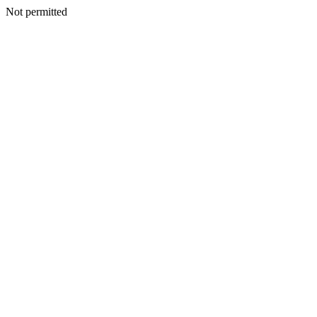
Not permitted