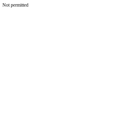
Not permitted