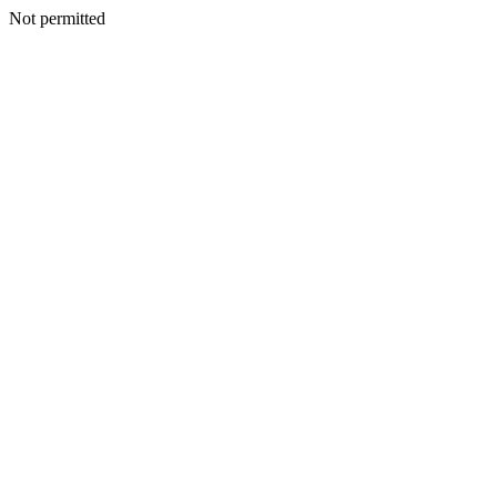
Not permitted