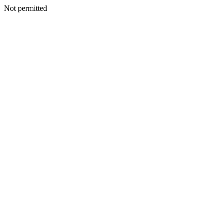
Not permitted